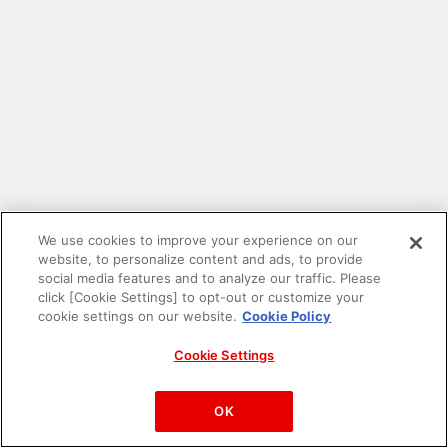
We use cookies to improve your experience on our
website, to personalize content and ads, to provide
social media features and to analyze our traffic. Please
click [Cookie Settings] to opt-out or customize your
cookie settings on our website.
Cookie Policy
Cookie Settings
PAC-MAN™& ©Bandai Namco Entertainment Inc.
©Bandai Namco Amusement Inc.
OK