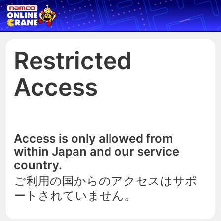
Restricted
Access
Access is only allowed from
within Japan and our service
country.
ご利用の国からのアクセスはサポ
ートされていません。