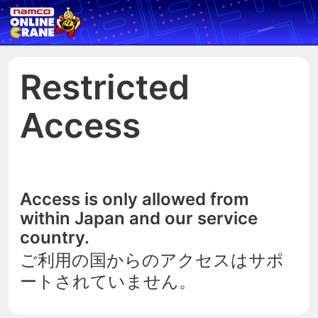
Restricted
Access
Access is only allowed from
within Japan and our service
country.
ご利用の国からのアクセスはサポ
ートされていません。