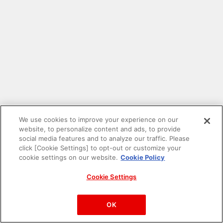
We use cookies to improve your experience on our
website, to personalize content and ads, to provide
social media features and to analyze our traffic. Please
click [Cookie Settings] to opt-out or customize your
cookie settings on our website.
Cookie Policy
Cookie Settings
PAC-MAN™& ©Bandai Namco Entertainment Inc.
©Bandai Namco Amusement Inc.
OK