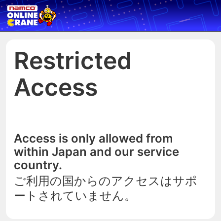
Restricted
Access
Access is only allowed from
within Japan and our service
country.
ご利用の国からのアクセスはサポ
ートされていません。