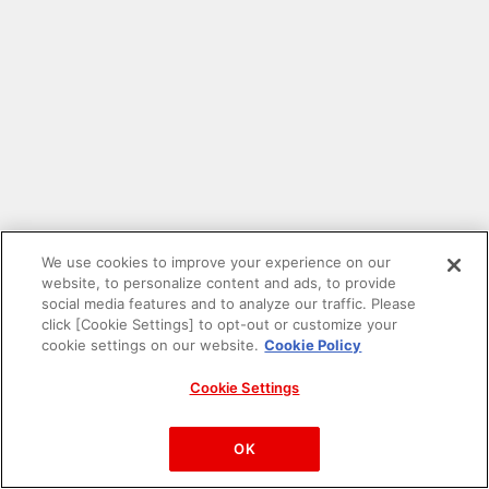
We use cookies to improve your experience on our
website, to personalize content and ads, to provide
social media features and to analyze our traffic. Please
click [Cookie Settings] to opt-out or customize your
cookie settings on our website.
Cookie Policy
Cookie Settings
PAC-MAN™& ©Bandai Namco Entertainment Inc.
©Bandai Namco Amusement Inc.
OK