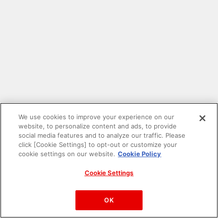
We use cookies to improve your experience on our
website, to personalize content and ads, to provide
social media features and to analyze our traffic. Please
click [Cookie Settings] to opt-out or customize your
cookie settings on our website.
Cookie Policy
Cookie Settings
PAC-MAN™& ©Bandai Namco Entertainment Inc.
©Bandai Namco Amusement Inc.
OK