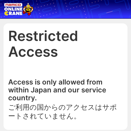
Restricted
Access
Access is only allowed from
within Japan and our service
country.
ご利用の国からのアクセスはサポ
ートされていません。