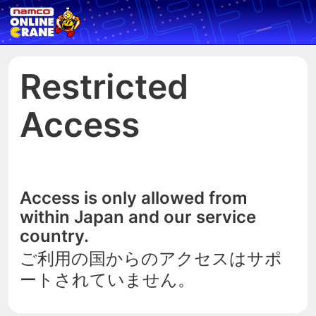
Restricted
Access
Access is only allowed from
within Japan and our service
country.
ご利用の国からのアクセスはサポ
ートされていません。