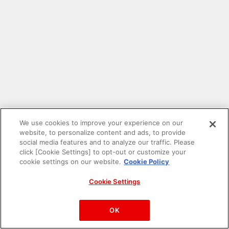
We use cookies to improve your experience on our
website, to personalize content and ads, to provide
social media features and to analyze our traffic. Please
click [Cookie Settings] to opt-out or customize your
cookie settings on our website.
Cookie Policy
Cookie Settings
PAC-MAN™& ©Bandai Namco Entertainment Inc.
©Bandai Namco Amusement Inc.
OK