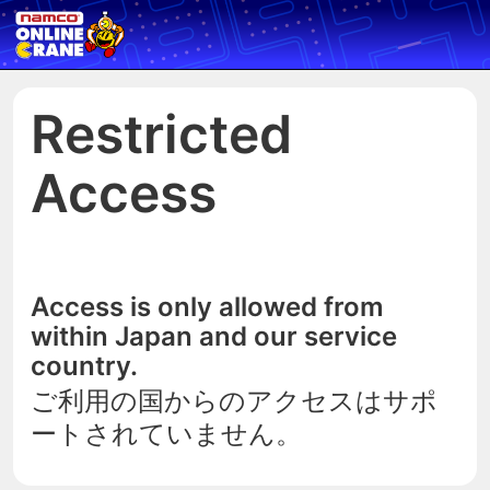
Restricted
Access
Access is only allowed from
within Japan and our service
country.
ご利用の国からのアクセスはサポ
ートされていません。