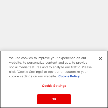
We use cookies to improve your experience on our
website, to personalize content and ads, to provide
social media features and to analyze our traffic. Please
click [Cookie Settings] to opt-out or customize your
cookie settings on our website.
Cookie Policy
Cookie Settings
PAC-MAN™& ©Bandai Namco Entertainment Inc.
©Bandai Namco Amusement Inc.
OK