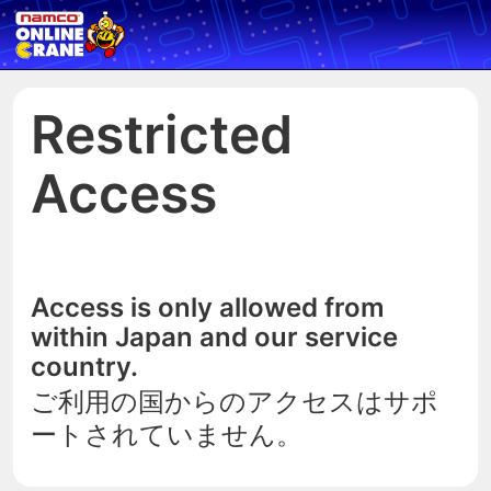
Restricted
Access
Access is only allowed from
within Japan and our service
country.
ご利用の国からのアクセスはサポ
ートされていません。