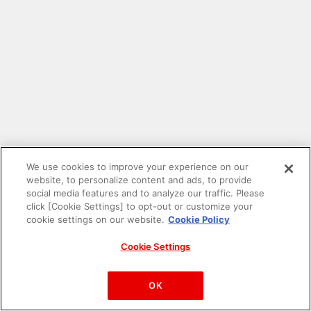
We use cookies to improve your experience on our
website, to personalize content and ads, to provide
social media features and to analyze our traffic. Please
click [Cookie Settings] to opt-out or customize your
cookie settings on our website.
Cookie Policy
Cookie Settings
PAC-MAN™& ©Bandai Namco Entertainment Inc.
©Bandai Namco Amusement Inc.
OK