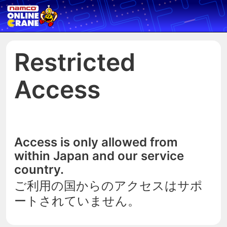
Restricted
Access
Access is only allowed from
within Japan and our service
country.
ご利用の国からのアクセスはサポ
ートされていません。