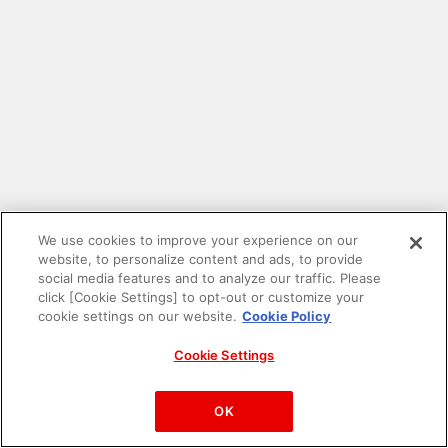
We use cookies to improve your experience on our
website, to personalize content and ads, to provide
social media features and to analyze our traffic. Please
click [Cookie Settings] to opt-out or customize your
cookie settings on our website.
Cookie Policy
Cookie Settings
PAC-MAN™& ©Bandai Namco Entertainment Inc.
©Bandai Namco Amusement Inc.
OK