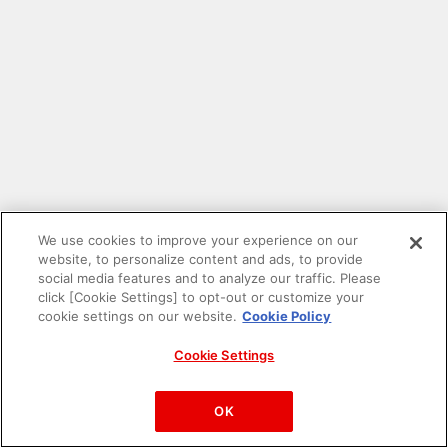
We use cookies to improve your experience on our
website, to personalize content and ads, to provide
social media features and to analyze our traffic. Please
click [Cookie Settings] to opt-out or customize your
cookie settings on our website.
Cookie Policy
Cookie Settings
PAC-MAN™& ©Bandai Namco Entertainment Inc.
©Bandai Namco Amusement Inc.
OK