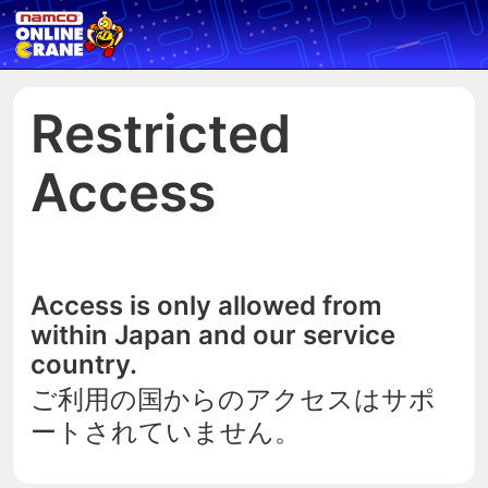
Restricted
Access
Access is only allowed from
within Japan and our service
country.
ご利用の国からのアクセスはサポ
ートされていません。