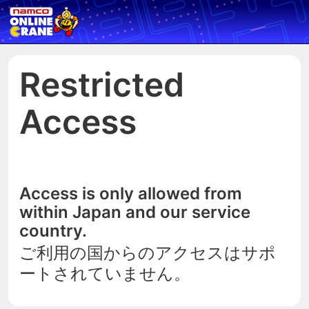
Restricted
Access
Access is only allowed from
within Japan and our service
country.
ご利用の国からのアクセスはサポ
ートされていません。