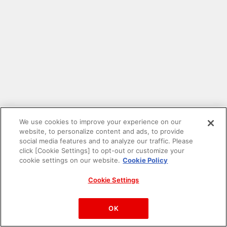
We use cookies to improve your experience on our
website, to personalize content and ads, to provide
social media features and to analyze our traffic. Please
click [Cookie Settings] to opt-out or customize your
cookie settings on our website.
Cookie Policy
Cookie Settings
PAC-MAN™& ©Bandai Namco Entertainment Inc.
©Bandai Namco Amusement Inc.
OK