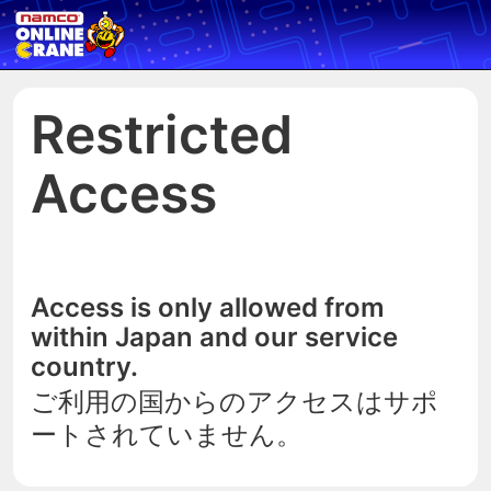
Restricted
Access
Access is only allowed from
within Japan and our service
country.
ご利用の国からのアクセスはサポ
ートされていません。