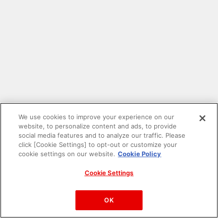
We use cookies to improve your experience on our
website, to personalize content and ads, to provide
social media features and to analyze our traffic. Please
click [Cookie Settings] to opt-out or customize your
cookie settings on our website.
Cookie Policy
Cookie Settings
PAC-MAN™& ©Bandai Namco Entertainment Inc.
©Bandai Namco Amusement Inc.
OK