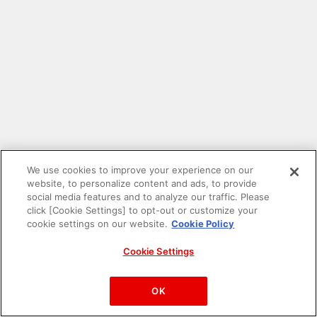
We use cookies to improve your experience on our
website, to personalize content and ads, to provide
social media features and to analyze our traffic. Please
click [Cookie Settings] to opt-out or customize your
cookie settings on our website.
Cookie Policy
Cookie Settings
PAC-MAN™& ©Bandai Namco Entertainment Inc.
©Bandai Namco Amusement Inc.
OK