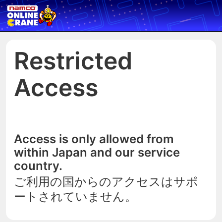
Restricted
Access
Access is only allowed from
within Japan and our service
country.
ご利用の国からのアクセスはサポ
ートされていません。