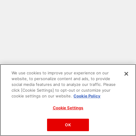
We use cookies to improve your experience on our
website, to personalize content and ads, to provide
social media features and to analyze our traffic. Please
click [Cookie Settings] to opt-out or customize your
cookie settings on our website.
Cookie Policy
Cookie Settings
PAC-MAN™& ©Bandai Namco Entertainment Inc.
©Bandai Namco Amusement Inc.
OK