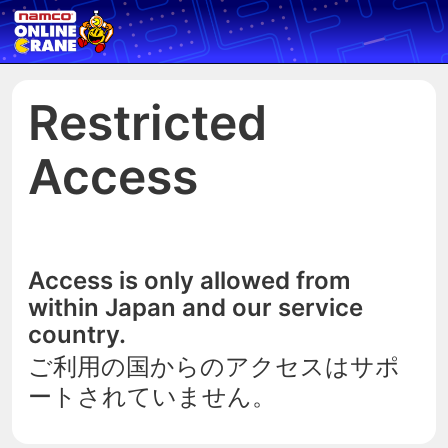
Restricted
Access
Access is only allowed from
within Japan and our service
country.
ご利用の国からのアクセスはサポ
ートされていません。