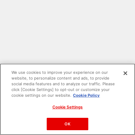
We use cookies to improve your experience on our
website, to personalize content and ads, to provide
social media features and to analyze our traffic. Please
click [Cookie Settings] to opt-out or customize your
cookie settings on our website.
Cookie Policy
Cookie Settings
PAC-MAN™& ©Bandai Namco Entertainment Inc.
©Bandai Namco Amusement Inc.
OK