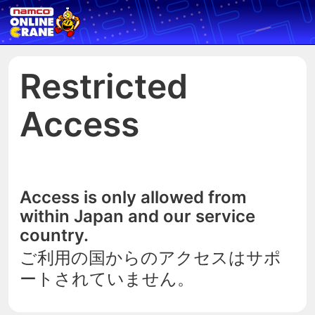
Restricted
Access
Access is only allowed from
within Japan and our service
country.
ご利用の国からのアクセスはサポ
ートされていません。