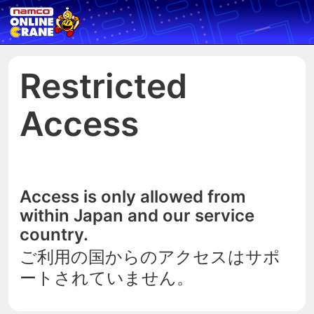
Restricted
Access
Access is only allowed from
within Japan and our service
country.
ご利用の国からのアクセスはサポ
ートされていません。