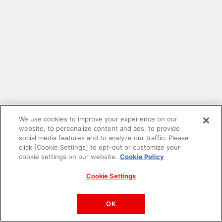
We use cookies to improve your experience on our
website, to personalize content and ads, to provide
social media features and to analyze our traffic. Please
click [Cookie Settings] to opt-out or customize your
cookie settings on our website.
Cookie Policy
Cookie Settings
PAC-MAN™& ©Bandai Namco Entertainment Inc.
©Bandai Namco Amusement Inc.
OK