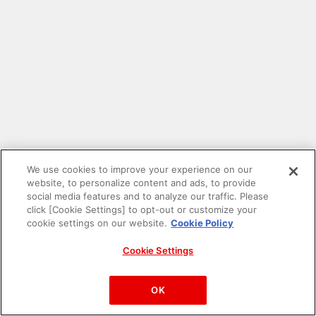
We use cookies to improve your experience on our
website, to personalize content and ads, to provide
social media features and to analyze our traffic. Please
click [Cookie Settings] to opt-out or customize your
cookie settings on our website.
Cookie Policy
Cookie Settings
PAC-MAN™& ©Bandai Namco Entertainment Inc.
©Bandai Namco Amusement Inc.
OK