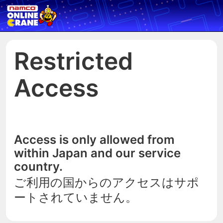
Restricted
Access
Access is only allowed from
within Japan and our service
country.
ご利用の国からのアクセスはサポ
ートされていません。