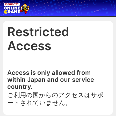
Restricted
Access
Access is only allowed from
within Japan and our service
country.
ご利用の国からのアクセスはサポ
ートされていません。