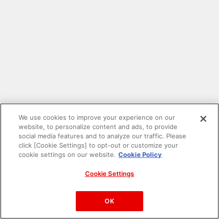
We use cookies to improve your experience on our
website, to personalize content and ads, to provide
social media features and to analyze our traffic. Please
click [Cookie Settings] to opt-out or customize your
cookie settings on our website.
Cookie Policy
Cookie Settings
PAC-MAN™& ©Bandai Namco Entertainment Inc.
©Bandai Namco Amusement Inc.
OK