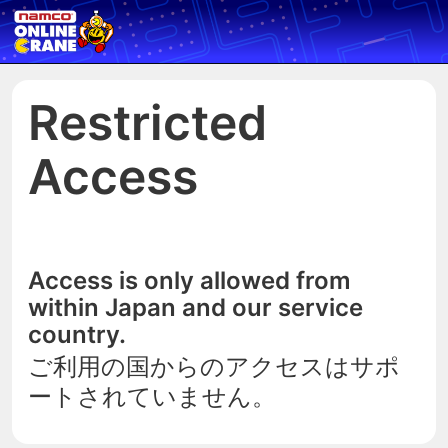
Restricted
Access
Access is only allowed from
within Japan and our service
country.
ご利用の国からのアクセスはサポ
ートされていません。