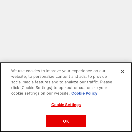
We use cookies to improve your experience on our
website, to personalize content and ads, to provide
social media features and to analyze our traffic. Please
click [Cookie Settings] to opt-out or customize your
cookie settings on our website.
Cookie Policy
Cookie Settings
PAC-MAN™& ©Bandai Namco Entertainment Inc.
©Bandai Namco Amusement Inc.
OK