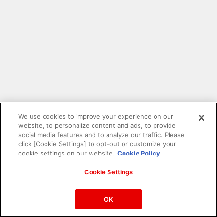
We use cookies to improve your experience on our
website, to personalize content and ads, to provide
social media features and to analyze our traffic. Please
click [Cookie Settings] to opt-out or customize your
cookie settings on our website.
Cookie Policy
Cookie Settings
PAC-MAN™& ©Bandai Namco Entertainment Inc.
©Bandai Namco Amusement Inc.
OK