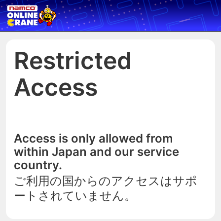
Restricted
Access
Access is only allowed from
within Japan and our service
country.
ご利用の国からのアクセスはサポ
ートされていません。