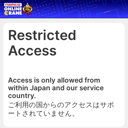
Restricted
Access
Access is only allowed from
within Japan and our service
country.
ご利用の国からのアクセスはサポ
ートされていません。