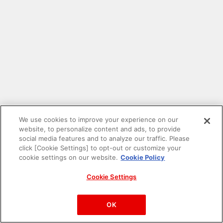
We use cookies to improve your experience on our
website, to personalize content and ads, to provide
social media features and to analyze our traffic. Please
click [Cookie Settings] to opt-out or customize your
cookie settings on our website.
Cookie Policy
Cookie Settings
PAC-MAN™& ©Bandai Namco Entertainment Inc.
©Bandai Namco Amusement Inc.
OK