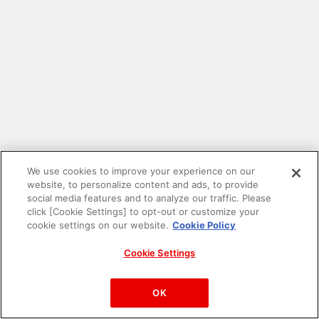
We use cookies to improve your experience on our
website, to personalize content and ads, to provide
social media features and to analyze our traffic. Please
click [Cookie Settings] to opt-out or customize your
cookie settings on our website.
Cookie Policy
Cookie Settings
PAC-MAN™& ©Bandai Namco Entertainment Inc.
©Bandai Namco Amusement Inc.
OK