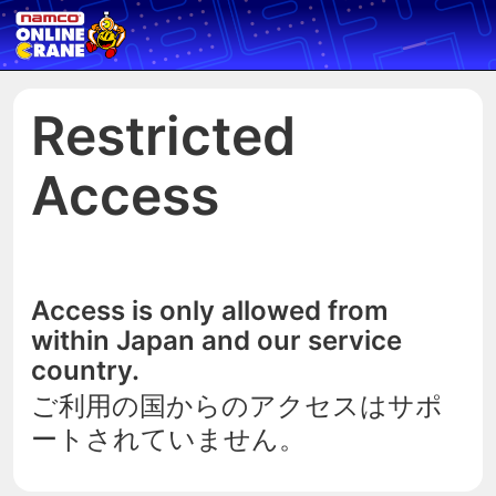
Restricted
Access
Access is only allowed from
within Japan and our service
country.
ご利用の国からのアクセスはサポ
ートされていません。