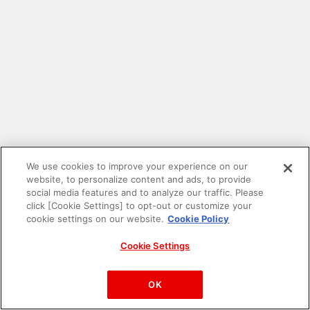
We use cookies to improve your experience on our
website, to personalize content and ads, to provide
social media features and to analyze our traffic. Please
click [Cookie Settings] to opt-out or customize your
cookie settings on our website.
Cookie Policy
Cookie Settings
PAC-MAN™& ©Bandai Namco Entertainment Inc.
©Bandai Namco Amusement Inc.
OK