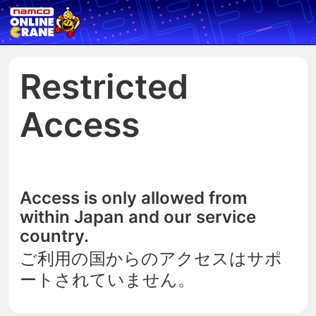
Restricted
Access
Access is only allowed from
within Japan and our service
country.
ご利用の国からのアクセスはサポ
ートされていません。