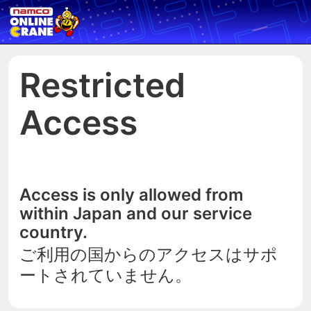
Restricted
Access
Access is only allowed from
within Japan and our service
country.
ご利用の国からのアクセスはサポ
ートされていません。