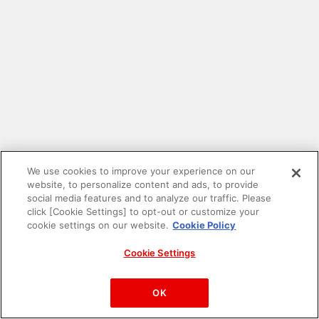
We use cookies to improve your experience on our
website, to personalize content and ads, to provide
social media features and to analyze our traffic. Please
click [Cookie Settings] to opt-out or customize your
cookie settings on our website.
Cookie Policy
Cookie Settings
PAC-MAN™& ©Bandai Namco Entertainment Inc.
©Bandai Namco Amusement Inc.
OK