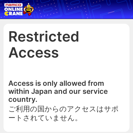
Restricted
Access
Access is only allowed from
within Japan and our service
country.
ご利用の国からのアクセスはサポ
ートされていません。