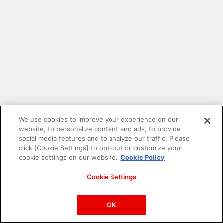
We use cookies to improve your experience on our
website, to personalize content and ads, to provide
social media features and to analyze our traffic. Please
click [Cookie Settings] to opt-out or customize your
cookie settings on our website.
Cookie Policy
Cookie Settings
PAC-MAN™& ©Bandai Namco Entertainment Inc.
©Bandai Namco Amusement Inc.
OK