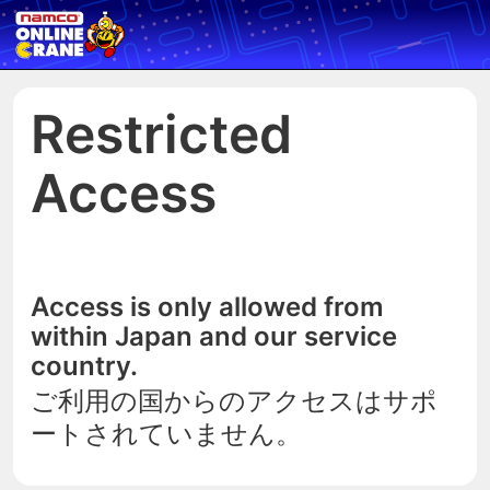
Restricted
Access
Access is only allowed from
within Japan and our service
country.
ご利用の国からのアクセスはサポ
ートされていません。