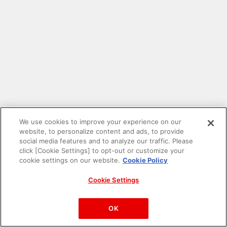
We use cookies to improve your experience on our
website, to personalize content and ads, to provide
social media features and to analyze our traffic. Please
click [Cookie Settings] to opt-out or customize your
cookie settings on our website.
Cookie Policy
Cookie Settings
PAC-MAN™& ©Bandai Namco Entertainment Inc.
©Bandai Namco Amusement Inc.
OK