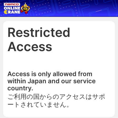
Restricted
Access
Access is only allowed from
within Japan and our service
country.
ご利用の国からのアクセスはサポ
ートされていません。