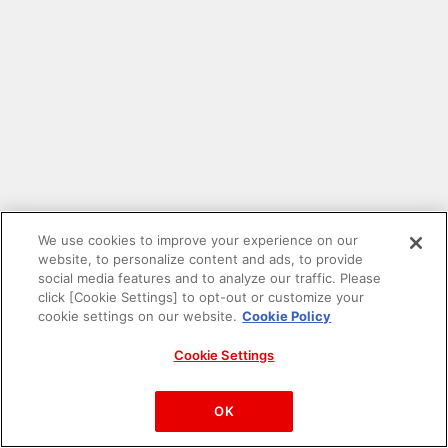
We use cookies to improve your experience on our
website, to personalize content and ads, to provide
social media features and to analyze our traffic. Please
click [Cookie Settings] to opt-out or customize your
cookie settings on our website.
Cookie Policy
Cookie Settings
PAC-MAN™& ©Bandai Namco Entertainment Inc.
©Bandai Namco Amusement Inc.
OK