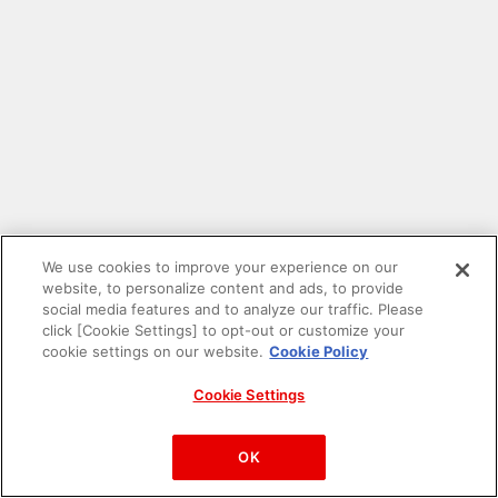
We use cookies to improve your experience on our
website, to personalize content and ads, to provide
social media features and to analyze our traffic. Please
click [Cookie Settings] to opt-out or customize your
cookie settings on our website.
Cookie Policy
Cookie Settings
PAC-MAN™& ©Bandai Namco Entertainment Inc.
©Bandai Namco Amusement Inc.
OK