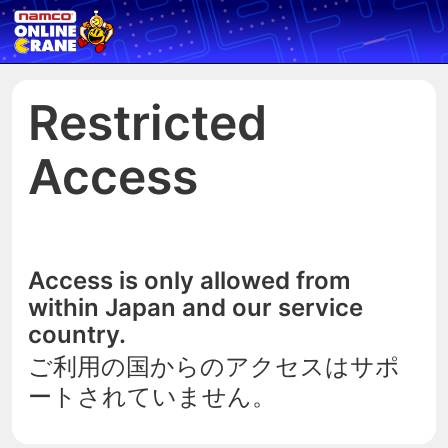
Restricted
Access
Access is only allowed from
within Japan and our service
country.
ご利用の国からのアクセスはサポ
ートされていません。