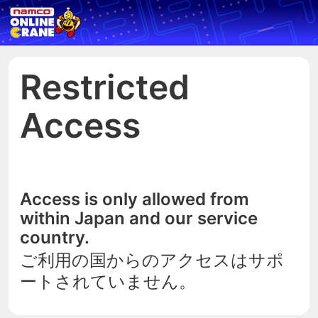
Restricted
Access
Access is only allowed from
within Japan and our service
country.
ご利用の国からのアクセスはサポ
ートされていません。