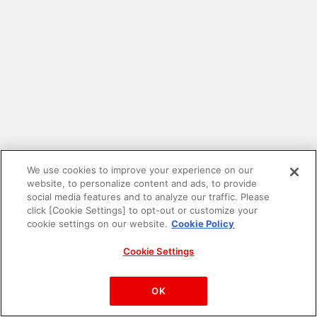
We use cookies to improve your experience on our
website, to personalize content and ads, to provide
social media features and to analyze our traffic. Please
click [Cookie Settings] to opt-out or customize your
cookie settings on our website.
Cookie Policy
Cookie Settings
PAC-MAN™& ©Bandai Namco Entertainment Inc.
©Bandai Namco Amusement Inc.
OK