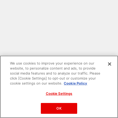
We use cookies to improve your experience on our
website, to personalize content and ads, to provide
social media features and to analyze our traffic. Please
click [Cookie Settings] to opt-out or customize your
cookie settings on our website.
Cookie Policy
Cookie Settings
PAC-MAN™& ©Bandai Namco Entertainment Inc.
©Bandai Namco Amusement Inc.
OK