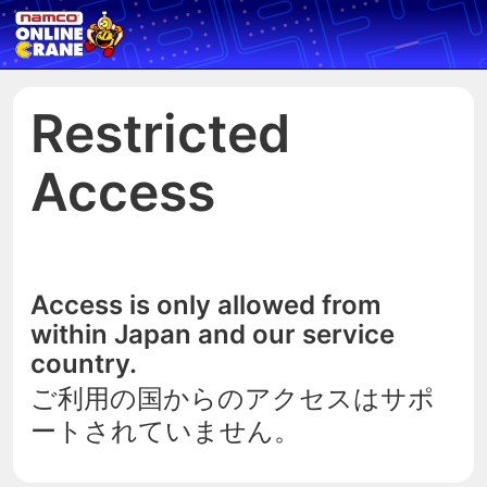
Restricted
Access
Access is only allowed from
within Japan and our service
country.
ご利用の国からのアクセスはサポ
ートされていません。