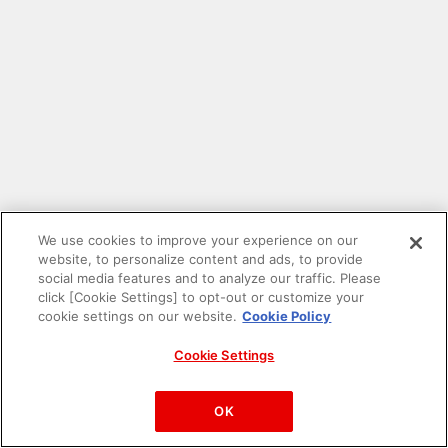
We use cookies to improve your experience on our
website, to personalize content and ads, to provide
social media features and to analyze our traffic. Please
click [Cookie Settings] to opt-out or customize your
cookie settings on our website.
Cookie Policy
Cookie Settings
PAC-MAN™& ©Bandai Namco Entertainment Inc.
©Bandai Namco Amusement Inc.
OK