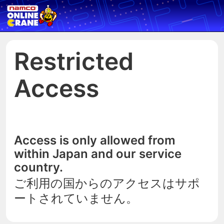
Restricted
Access
Access is only allowed from
within Japan and our service
country.
ご利用の国からのアクセスはサポ
ートされていません。