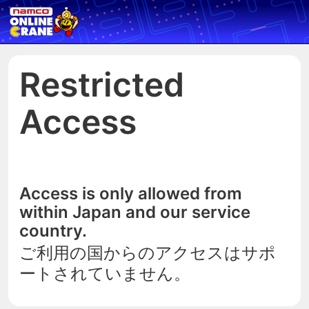
Restricted
Access
Access is only allowed from
within Japan and our service
country.
ご利用の国からのアクセスはサポ
ートされていません。