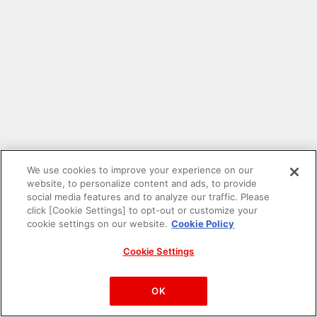
We use cookies to improve your experience on our
website, to personalize content and ads, to provide
social media features and to analyze our traffic. Please
click [Cookie Settings] to opt-out or customize your
cookie settings on our website.
Cookie Policy
Cookie Settings
PAC-MAN™& ©Bandai Namco Entertainment Inc.
©Bandai Namco Amusement Inc.
OK