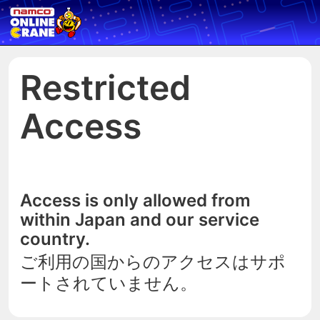
Restricted
Access
Access is only allowed from
within Japan and our service
country.
ご利用の国からのアクセスはサポ
ートされていません。