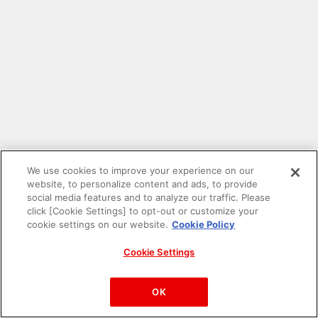
We use cookies to improve your experience on our
website, to personalize content and ads, to provide
social media features and to analyze our traffic. Please
click [Cookie Settings] to opt-out or customize your
cookie settings on our website.
Cookie Policy
Cookie Settings
PAC-MAN™& ©Bandai Namco Entertainment Inc.
©Bandai Namco Amusement Inc.
OK