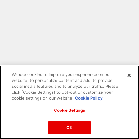
We use cookies to improve your experience on our
website, to personalize content and ads, to provide
social media features and to analyze our traffic. Please
click [Cookie Settings] to opt-out or customize your
cookie settings on our website.
Cookie Policy
Cookie Settings
PAC-MAN™& ©Bandai Namco Entertainment Inc.
©Bandai Namco Amusement Inc.
OK