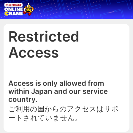
Restricted
Access
Access is only allowed from
within Japan and our service
country.
ご利用の国からのアクセスはサポ
ートされていません。