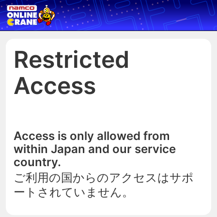
Restricted
Access
Access is only allowed from
within Japan and our service
country.
ご利用の国からのアクセスはサポ
ートされていません。