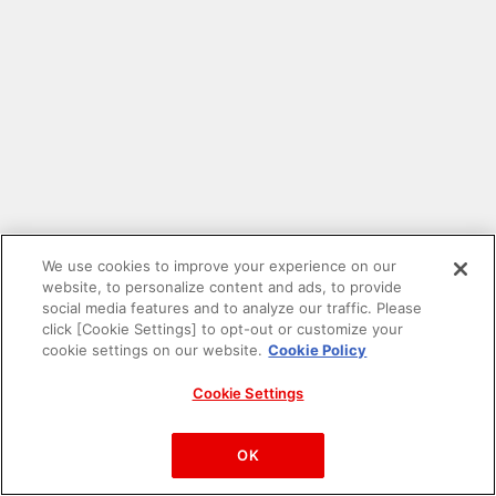
We use cookies to improve your experience on our
website, to personalize content and ads, to provide
social media features and to analyze our traffic. Please
click [Cookie Settings] to opt-out or customize your
cookie settings on our website.
Cookie Policy
Cookie Settings
PAC-MAN™& ©Bandai Namco Entertainment Inc.
©Bandai Namco Amusement Inc.
OK