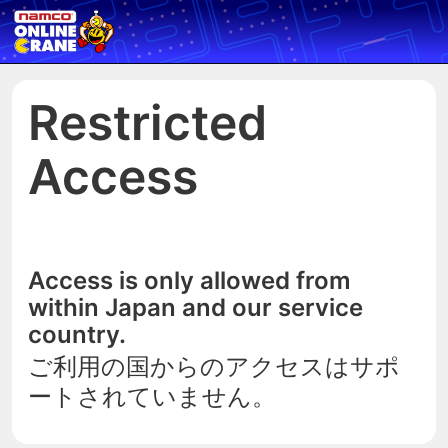
Restricted
Access
Access is only allowed from
within Japan and our service
country.
ご利用の国からのアクセスはサポ
ートされていません。