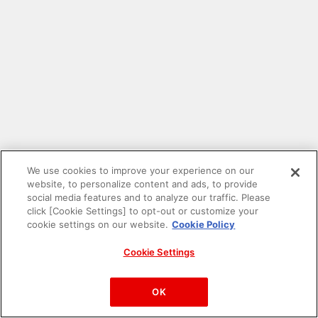
We use cookies to improve your experience on our
website, to personalize content and ads, to provide
social media features and to analyze our traffic. Please
click [Cookie Settings] to opt-out or customize your
cookie settings on our website.
Cookie Policy
Cookie Settings
PAC-MAN™& ©Bandai Namco Entertainment Inc.
©Bandai Namco Amusement Inc.
OK