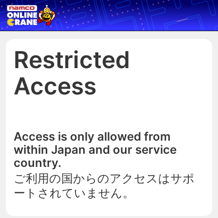
Restricted
Access
Access is only allowed from
within Japan and our service
country.
ご利用の国からのアクセスはサポ
ートされていません。