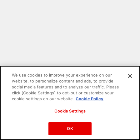
We use cookies to improve your experience on our
website, to personalize content and ads, to provide
social media features and to analyze our traffic. Please
click [Cookie Settings] to opt-out or customize your
cookie settings on our website.
Cookie Policy
Cookie Settings
PAC-MAN™& ©Bandai Namco Entertainment Inc.
©Bandai Namco Amusement Inc.
OK