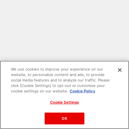
We use cookies to improve your experience on our
website, to personalize content and ads, to provide
social media features and to analyze our traffic. Please
click [Cookie Settings] to opt-out or customize your
cookie settings on our website.
Cookie Policy
Cookie Settings
PAC-MAN™& ©Bandai Namco Entertainment Inc.
©Bandai Namco Amusement Inc.
OK