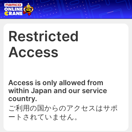
Restricted
Access
Access is only allowed from
within Japan and our service
country.
ご利用の国からのアクセスはサポ
ートされていません。