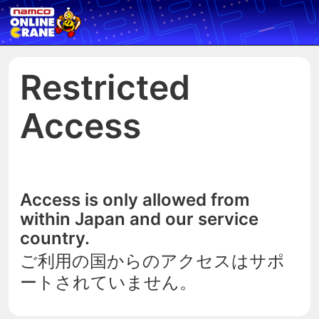
Restricted
Access
Access is only allowed from
within Japan and our service
country.
ご利用の国からのアクセスはサポ
ートされていません。