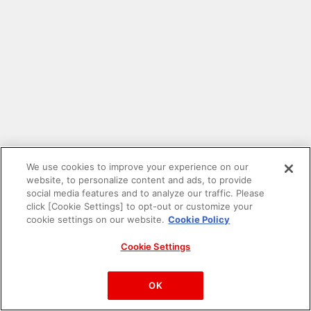
We use cookies to improve your experience on our
website, to personalize content and ads, to provide
social media features and to analyze our traffic. Please
click [Cookie Settings] to opt-out or customize your
cookie settings on our website.
Cookie Policy
Cookie Settings
PAC-MAN™& ©Bandai Namco Entertainment Inc.
©Bandai Namco Amusement Inc.
OK