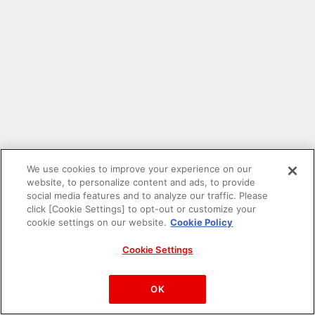
We use cookies to improve your experience on our
website, to personalize content and ads, to provide
social media features and to analyze our traffic. Please
click [Cookie Settings] to opt-out or customize your
cookie settings on our website.
Cookie Policy
Cookie Settings
PAC-MAN™& ©Bandai Namco Entertainment Inc.
©Bandai Namco Amusement Inc.
OK