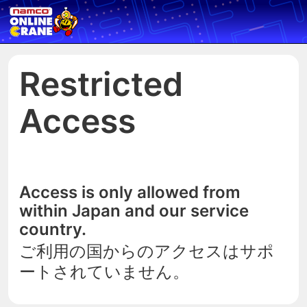
Restricted
Access
Access is only allowed from
within Japan and our service
country.
ご利用の国からのアクセスはサポ
ートされていません。