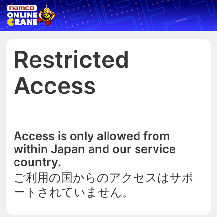
Restricted
Access
Access is only allowed from
within Japan and our service
country.
ご利用の国からのアクセスはサポ
ートされていません。