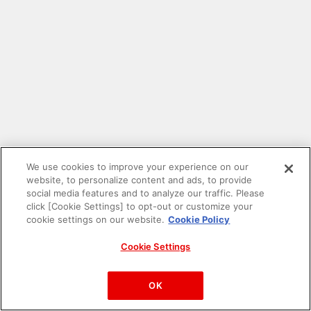
We use cookies to improve your experience on our
website, to personalize content and ads, to provide
social media features and to analyze our traffic. Please
click [Cookie Settings] to opt-out or customize your
cookie settings on our website.
Cookie Policy
Cookie Settings
PAC-MAN™& ©Bandai Namco Entertainment Inc.
©Bandai Namco Amusement Inc.
OK