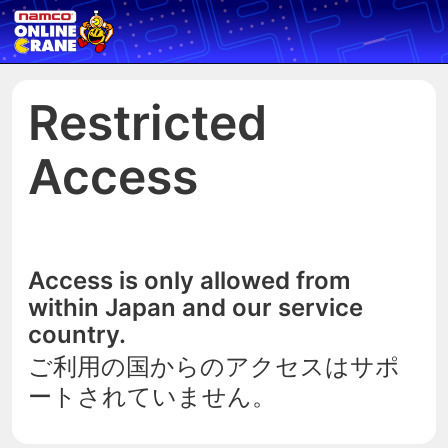
Restricted
Access
Access is only allowed from
within Japan and our service
country.
ご利用の国からのアクセスはサポ
ートされていません。