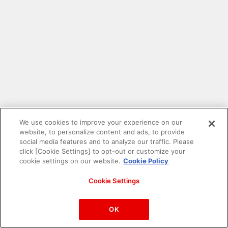
We use cookies to improve your experience on our
website, to personalize content and ads, to provide
social media features and to analyze our traffic. Please
click [Cookie Settings] to opt-out or customize your
cookie settings on our website.
Cookie Policy
Cookie Settings
PAC-MAN™& ©Bandai Namco Entertainment Inc.
©Bandai Namco Amusement Inc.
OK