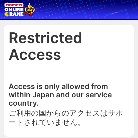
Restricted
Access
Access is only allowed from
within Japan and our service
country.
ご利用の国からのアクセスはサポ
ートされていません。