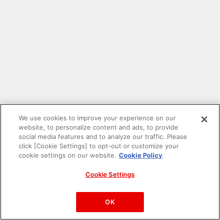
We use cookies to improve your experience on our
website, to personalize content and ads, to provide
social media features and to analyze our traffic. Please
click [Cookie Settings] to opt-out or customize your
cookie settings on our website.
Cookie Policy
Cookie Settings
PAC-MAN™& ©Bandai Namco Entertainment Inc.
©Bandai Namco Amusement Inc.
OK