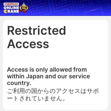
Restricted
Access
Access is only allowed from
within Japan and our service
country.
ご利用の国からのアクセスはサポ
ートされていません。