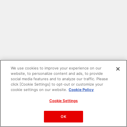
We use cookies to improve your experience on our
website, to personalize content and ads, to provide
social media features and to analyze our traffic. Please
click [Cookie Settings] to opt-out or customize your
cookie settings on our website.
Cookie Policy
Cookie Settings
PAC-MAN™& ©Bandai Namco Entertainment Inc.
©Bandai Namco Amusement Inc.
OK