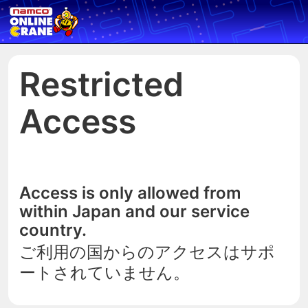
Restricted
Access
Access is only allowed from
within Japan and our service
country.
ご利用の国からのアクセスはサポ
ートされていません。