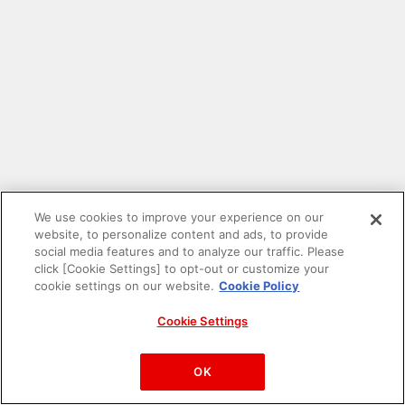
We use cookies to improve your experience on our
website, to personalize content and ads, to provide
social media features and to analyze our traffic. Please
click [Cookie Settings] to opt-out or customize your
cookie settings on our website.
Cookie Policy
Cookie Settings
PAC-MAN™& ©Bandai Namco Entertainment Inc.
©Bandai Namco Amusement Inc.
OK