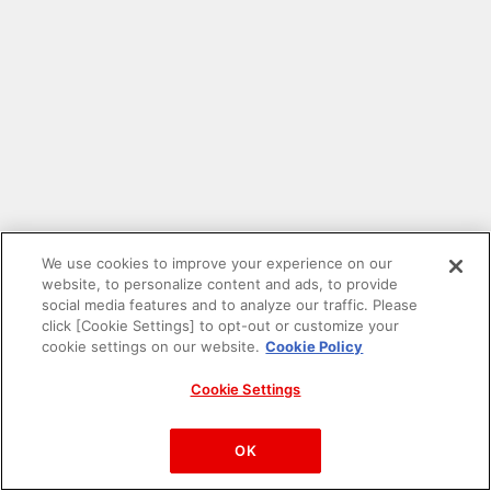
We use cookies to improve your experience on our
website, to personalize content and ads, to provide
social media features and to analyze our traffic. Please
click [Cookie Settings] to opt-out or customize your
cookie settings on our website.
Cookie Policy
Cookie Settings
PAC-MAN™& ©Bandai Namco Entertainment Inc.
©Bandai Namco Amusement Inc.
OK