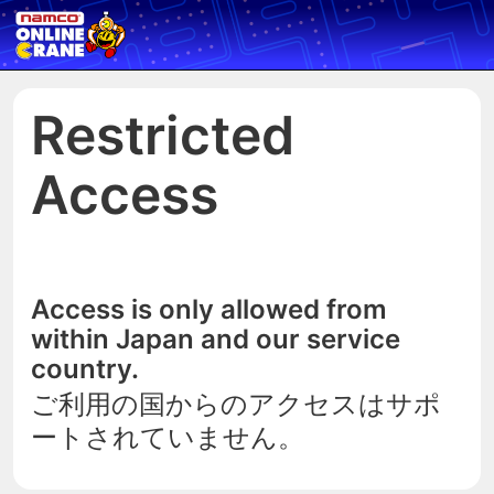
Restricted
Access
Access is only allowed from
within Japan and our service
country.
ご利用の国からのアクセスはサポ
ートされていません。