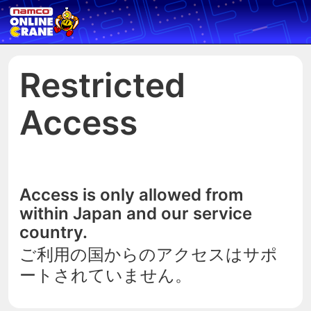
Restricted
Access
Access is only allowed from
within Japan and our service
country.
ご利用の国からのアクセスはサポ
ートされていません。