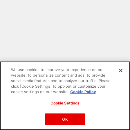
We use cookies to improve your experience on our
website, to personalize content and ads, to provide
social media features and to analyze our traffic. Please
click [Cookie Settings] to opt-out or customize your
cookie settings on our website.
Cookie Policy
Cookie Settings
PAC-MAN™& ©Bandai Namco Entertainment Inc.
©Bandai Namco Amusement Inc.
OK