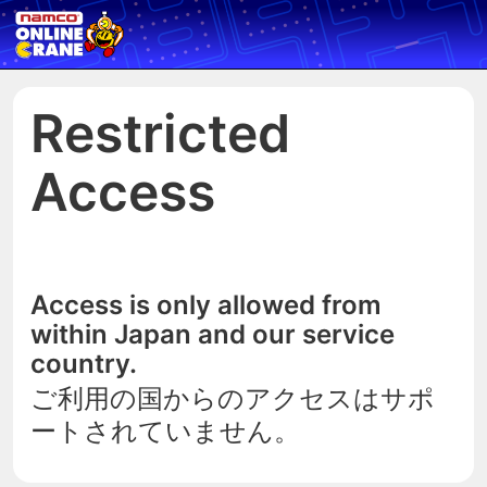
Restricted
Access
Access is only allowed from
within Japan and our service
country.
ご利用の国からのアクセスはサポ
ートされていません。