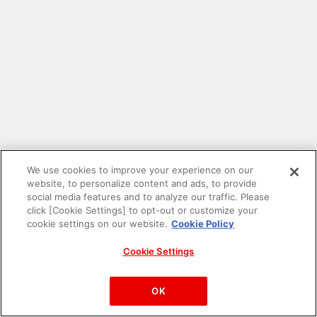
We use cookies to improve your experience on our
website, to personalize content and ads, to provide
social media features and to analyze our traffic. Please
click [Cookie Settings] to opt-out or customize your
cookie settings on our website.
Cookie Policy
Cookie Settings
PAC-MAN™& ©Bandai Namco Entertainment Inc.
©Bandai Namco Amusement Inc.
OK