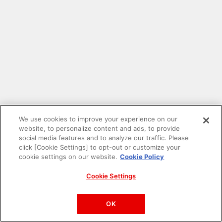
We use cookies to improve your experience on our
website, to personalize content and ads, to provide
social media features and to analyze our traffic. Please
click [Cookie Settings] to opt-out or customize your
cookie settings on our website.
Cookie Policy
Cookie Settings
PAC-MAN™& ©Bandai Namco Entertainment Inc.
©Bandai Namco Amusement Inc.
OK