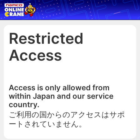
Restricted
Access
Access is only allowed from
within Japan and our service
country.
ご利用の国からのアクセスはサポ
ートされていません。