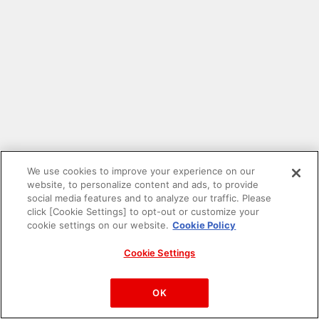
We use cookies to improve your experience on our
website, to personalize content and ads, to provide
social media features and to analyze our traffic. Please
click [Cookie Settings] to opt-out or customize your
cookie settings on our website.
Cookie Policy
Cookie Settings
PAC-MAN™& ©Bandai Namco Entertainment Inc.
©Bandai Namco Amusement Inc.
OK