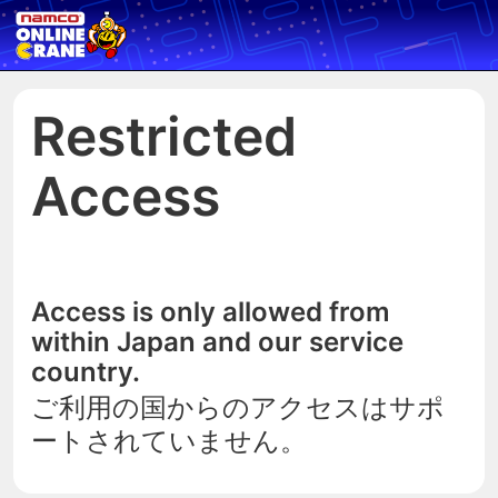
Restricted
Access
Access is only allowed from
within Japan and our service
country.
ご利用の国からのアクセスはサポ
ートされていません。