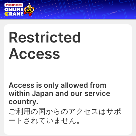
Restricted
Access
Access is only allowed from
within Japan and our service
country.
ご利用の国からのアクセスはサポ
ートされていません。