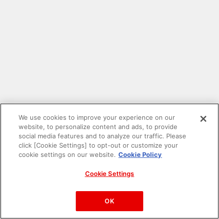
We use cookies to improve your experience on our
website, to personalize content and ads, to provide
social media features and to analyze our traffic. Please
click [Cookie Settings] to opt-out or customize your
cookie settings on our website.
Cookie Policy
Cookie Settings
PAC-MAN™& ©Bandai Namco Entertainment Inc.
©Bandai Namco Amusement Inc.
OK